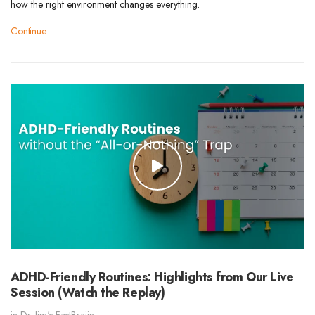
how the right environment changes everything.
Continue
ADHD-Friendly Routines: Highlights from Our Live
Session (Watch the Replay)
in
Dr. Jim's FastBraiin