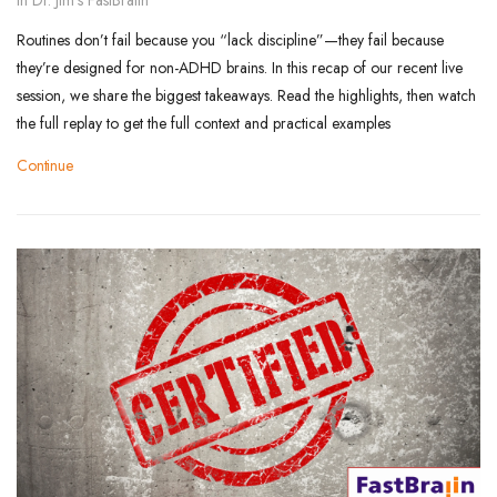
Routines don’t fail because you “lack discipline”—they fail because
they’re designed for non-ADHD brains. In this recap of our recent live
session, we share the biggest takeaways. Read the highlights, then watch
the full replay to get the full context and practical examples
Continue