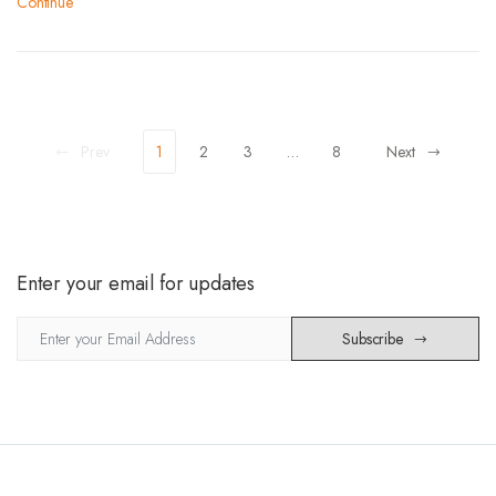
Continue
Prev
1
2
3
…
8
Next
Enter your email for updates
Subscribe