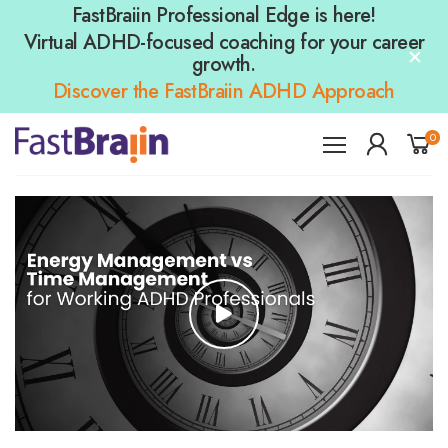
FastBraiin Professional Edge is here!
Virtual ADHD-focused coaching for your career
growth.
Discover the FastBraiin ADHD Approach
0