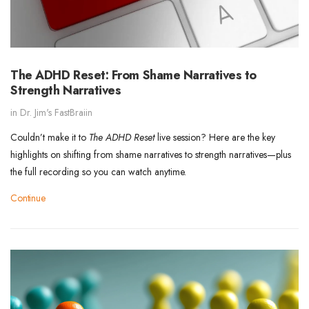
The ADHD Reset: From Shame Narratives to
Strength Narratives
in
Dr. Jim's FastBraiin
Couldn’t make it to
The ADHD Reset
live session? Here are the key
highlights on shifting from shame narratives to strength narratives—plus
the full recording so you can watch anytime.
Continue