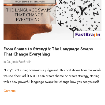
From Shame to Strength: The Language Swaps
That Change Everything
in
Dr. Jim's FastBraiin
“Lazy” isn’t a diagnosis—it’s a judgment. This post shows how the words
we use about adult ADHD can create shame or create strategy, starting
with a few powerful language swaps that change how you see yourself.
Continue