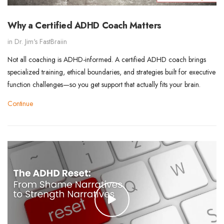
Why a Certified ADHD Coach Matters
in
Dr. Jim's FastBraiin
Not all coaching is ADHD-informed. A certified ADHD coach brings
specialized training, ethical boundaries, and strategies built for executive
function challenges—so you get support that actually fits your brain.
Continue