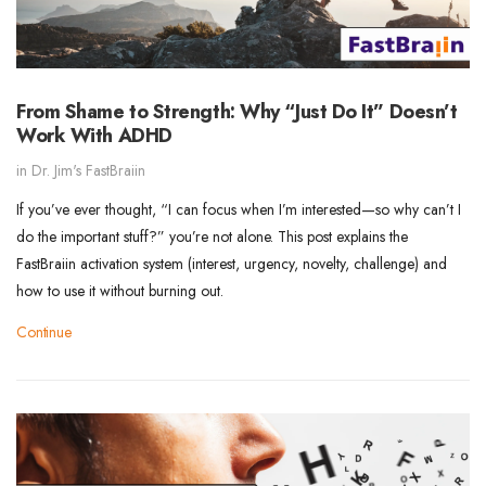
From Shame to Strength: Why “Just Do It” Doesn’t
Work With ADHD
in
Dr. Jim's FastBraiin
If you’ve ever thought, “I can focus when I’m interested—so why can’t I
do the important stuff?” you’re not alone. This post explains the
FastBraiin activation system (interest, urgency, novelty, challenge) and
how to use it without burning out.
Continue