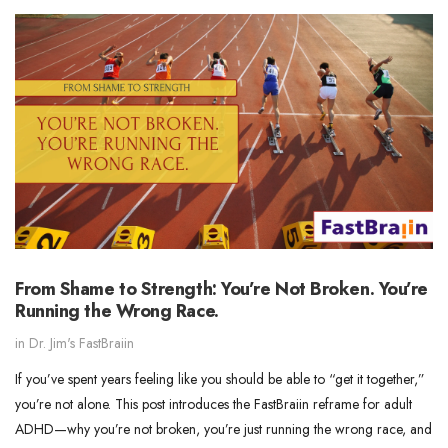
From Shame to Strength: You’re Not Broken. You’re
Running the Wrong Race.
in
Dr. Jim's FastBraiin
If you’ve spent years feeling like you should be able to “get it together,”
you’re not alone. This post introduces the FastBraiin reframe for adult
ADHD—why you’re not broken, you’re just running the wrong race, and