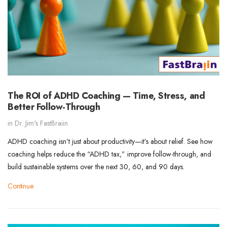
The ROI of ADHD Coaching — Time, Stress, and
Better Follow-Through
in
Dr. Jim's FastBraiin
ADHD coaching isn’t just about productivity—it’s about relief. See how
coaching helps reduce the “ADHD tax,” improve follow-through, and
build sustainable systems over the next 30, 60, and 90 days.
Continue