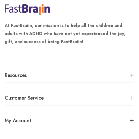
At FastBraiin, our mission is to help all the children and
adults with ADHD who have not yet experienced the joy,
gift, and success of being FastBraiin!
Resources
Customer Service
My Account