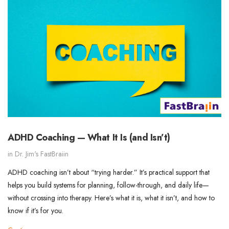
ADHD Coaching — What It Is (and Isn’t)
in
Dr. Jim's FastBraiin
ADHD coaching isn’t about “trying harder.” It’s practical support that
helps you build systems for planning, follow-through, and daily life—
without crossing into therapy. Here’s what it is, what it isn’t, and how to
know if it’s for you.