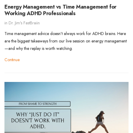
Energy Management vs Time Management for
Working ADHD Professionals
in
Dr. Jim's FastBraiin
Time management advice doesn’t always work for ADHD brains. Here
are the biggest takeaways from our live session on energy management
—and why the replay is worth watching.
Continue