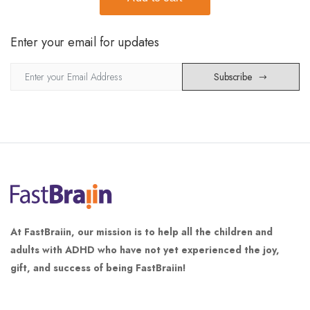
Enter your email for updates
Subscribe
At FastBraiin, our mission is to help all the children and
adults with ADHD who have not yet experienced the joy,
gift, and success of being FastBraiin!