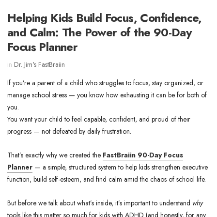
Helping Kids Build Focus, Confidence,
and Calm: The Power of the 90-Day
Focus Planner
in
Dr. Jim's FastBraiin
If you’re a parent of a child who struggles to focus, stay organized, or
manage school stress — you know how exhausting it can be for both of
you.
You want your child to feel capable, confident, and proud of their
progress — not defeated by daily frustration.
That’s exactly why we created the
FastBraiin 90-Day Focus
Planner
— a simple, structured system to help kids strengthen executive
function, build self-esteem, and find calm amid the chaos of school life.
But before we talk about what’s inside, it’s important to understand
why
tools like this matter so much for kids with ADHD (and honestly, for any