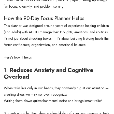
mental clutter out of their head and puts it on paper, freeing up energy
for focus, creativity, and problem-solving.
How the 90-Day Focus Planner Helps
This planner was designed around years of experience helping children
(and adults) with ADHD manage their thoughts, emotions, and routines.
It’s not just about checking boxes — it’s about building lifelong habits that
foster confidence, organization, and emotional balance.
Here’s how it helps:
1.
Reduces Anxiety and Cognitive
Overload
When tasks live only in our heads, they constantly tug at our attention —
creating stress we may not even recognize.
Writing them down quiets that mental noise and brings instant relief.
Students who plan their days are less likely to forget assignments or tests,