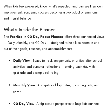
When kids feel prepared, know what’s expected, and can see their own
improvement, academic success becomes a byproduct of emotional
and mental balance.
What’s Inside the Planner
The
FastBraiin 90-Day Focus Planner
offers three connected views
—
Daily, Monthly, and 90-Day — designed to help kids zoom in and
out of their goals, routines, and accomplishments.
Daily View:
Space to track assignments, priorities, after-school
activities, and personal reflections — ending each day with
gratitude and a simple self-rating.
Monthly View:
A snapshot of key dates, upcoming tests, and
goals.
90-Day View:
A big-picture perspective to help kids connect