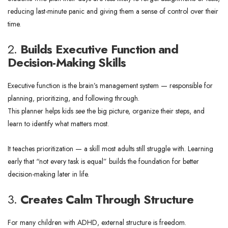
reducing last-minute panic and giving them a sense of control over their
time.
2.
Builds Executive Function and
Decision-Making Skills
Executive function is the brain’s management system — responsible for
planning, prioritizing, and following through.
This planner helps kids
see
the big picture, organize their steps, and
learn to identify what matters most.
It teaches prioritization — a skill most adults still struggle with. Learning
early that “not every task is equal” builds the foundation for better
decision-making later in life.
3.
Creates Calm Through Structure
For many children with ADHD, external structure is freedom.