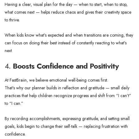
Having a clear, visual plan for the day — when to start, when to stop,
what comes next — helps reduce chaos and gives their creativity space
to thrive.
When kids know what’s expected and when transitions are coming, they
can focus on doing their best instead of constantly reacting to what’s
next.
4.
Boosts Confidence and Positivity
At FastBraiin, we believe emotional well-being comes first.
That’s why our planner builds in reflection and gratitude — small daily
practices that help children recognize progress and shift from “I can’t”
to “I can.”
By recording accomplishments, expressing gratitude, and setting small
goals, kids begin to change their self-talk — replacing frustration with
confidence.