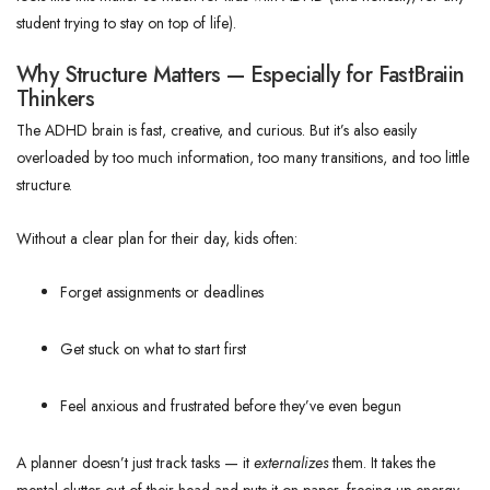
student trying to stay on top of life).
Why Structure Matters — Especially for FastBraiin
Thinkers
The ADHD brain is fast, creative, and curious. But it’s also easily
overloaded by too much information, too many transitions, and too little
structure.
Without a clear plan for their day, kids often:
Forget assignments or deadlines
Get stuck on what to start first
Feel anxious and frustrated before they’ve even begun
A planner doesn’t just track tasks — it
externalizes
them. It takes the