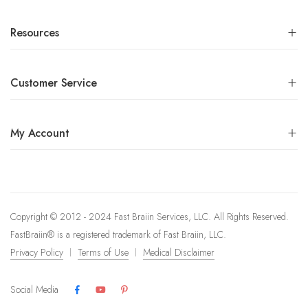
Resources
Customer Service
My Account
Copyright © 2012 - 2024 Fast Braiin Services, LLC. All Rights Reserved.
FastBraiin®️ is a registered trademark of Fast Braiin, LLC.
Privacy Policy
Terms of Use
Medical Disclaimer
Social Media