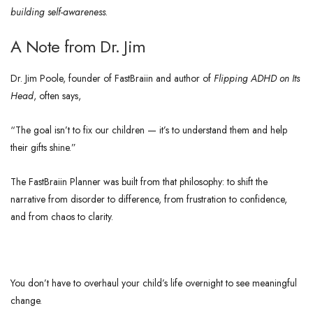
building self-awareness
.
A Note from Dr. Jim
Dr. Jim Poole, founder of FastBraiin and author of
Flipping ADHD on Its
Head
, often says,
“The goal isn’t to fix our children — it’s to understand them and help
their gifts shine.”
The FastBraiin Planner was built from that philosophy: to shift the
narrative from disorder to difference, from frustration to confidence,
and from chaos to clarity.
You don’t have to overhaul your child’s life overnight to see meaningful
change.