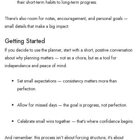
their short-term habits to long-term progress.
There’s also room for notes, encouragement, and personal goals —
small details that make a big impact.
Getting Started
If you decide to use the planner, start with a short, positive conversation
about
why
planning matters — not as a chore, but as a tool for
independence and peace of mind.
Set small expectations — consistency matters more than
perfection.
Allow for missed days — the goal is progress, not perfection.
Celebrate small wins together — that’s where confidence begins.
And remember: this process isn’t about forcing structure; it’s about