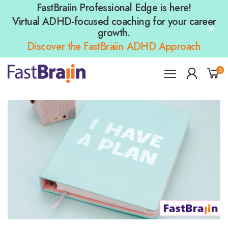
FastBraiin Professional Edge is here!
Virtual ADHD-focused coaching for your career
growth.
Discover the FastBraiin ADHD Approach
0