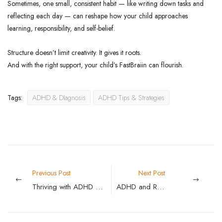
Sometimes, one small, consistent habit — like writing down tasks and
reflecting each day — can reshape how your child approaches
learning, responsibility, and self-belief.
Structure doesn’t limit creativity. It gives it roots.
And with the right support, your child’s FastBraiin can flourish.
Tags:
ADHD & DIagnosis
ADHD Tips & Strategies
Previous Post
Next Post
Thriving with ADHD as an Adult: Practical Strategies for Work, Home, and Everything Between
ADHD and Running Late: Why You’re Always Rushing — and How to Stop