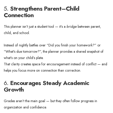
5.
Strengthens Parent–Child
Connection
This planner isn’t just a student tool — it’s a
bridge
between parent,
child, and school.
Instead of nightly battles over “Did you finish your homework?” or
“What’s due tomorrow?”, the planner provides a shared snapshot of
what’s on your child’s plate.
That clarity creates space for encouragement instead of conflict — and
helps you focus more on connection than correction.
6.
Encourages Steady Academic
Growth
Grades aren’t the main goal — but they often follow progress in
organization and confidence.