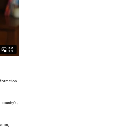
nformation.
country's,
ssion,