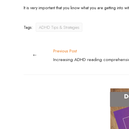
It is very important that you know what you are getting into wi
Tags:
ADHD Tips & Strategies
Previous Post
Increasing ADHD reading comprehensi