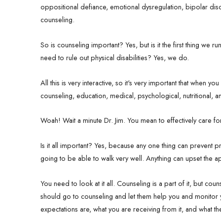
oppositional defiance, emotional dysregulation, bipolar diso
counseling.
So is counseling important? Yes, but is it the first thing we
need to rule out physical disabilities? Yes, we do.
All this is very interactive, so it's very important that when 
counseling, education, medical, psychological, nutritional
Woah! Wait a minute Dr. Jim. You mean to effectively care 
Is it all important? Yes, because any one thing can prevent 
going to be able to walk very well. Anything can upset the ap
You need to look at it all. Counseling is a part of it, but co
should go to counseling and let them help you and monitor
expectations are, what you are receiving from it, and what th