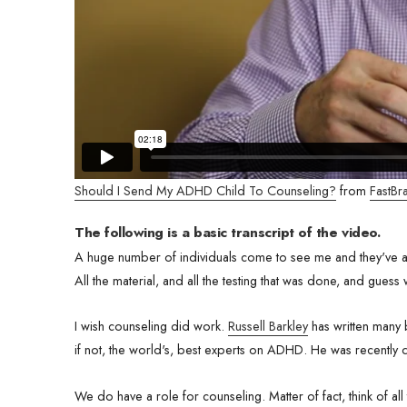
Should I Send My ADHD Child To Counseling?
from
FastBra
The following is a basic transcript of the video.
A huge number of individuals come to see me and they've al
All the material, and all the testing that was done, and guess
I wish counseling did work.
Russell Barkley
has written many 
if not, the world's, best experts on ADHD. He was recently
We do have a role for counseling. Matter of fact, think of all