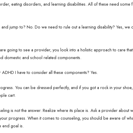
rder, eating disorders, and learning disabilities. All of these need some 
 run and jump to? No. Do we need to rule out a learning disability? Yes, w
you are going to see a provider, you look into a holistic approach to care tha
, and domestic and school related components.
for ADHD I have to consider all these components? Yes.
progress. You can be dressed perfectly, and if you got a rock in your shoe,
ple cart.
unseling is not the answer. Realize where its place is. Ask a provider about
 your progress. When it comes to counseling, you should be aware of wha
e end goal is.