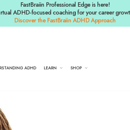
FastBraiin Professional Edge is here!
irtual ADHD-focused coaching for your career growt
Discover the FastBraiin ADHD Approach
RSTANDING ADHD
LEARN
SHOP