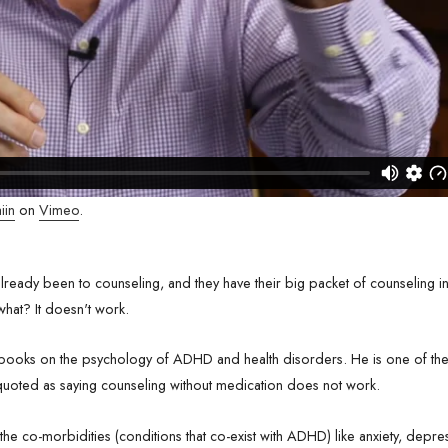
iin
on
Vimeo
.
ready been to counseling, and they have their big packet of counseling i
 what? It doesn't work.
books on the psychology of ADHD and health disorders. He is one of the 
 quoted as saying counseling without medication does not work.
 the co-morbidities (conditions that co-exist with ADHD) like anxiety, depre