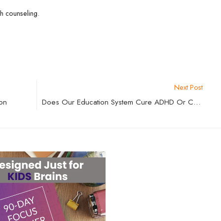
th counseling.
Next Post
on
Does Our Education System Cure ADHD Or Create It?