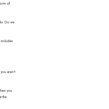
form of
e do. Do we
t includes
 you aren't
 when you
t the