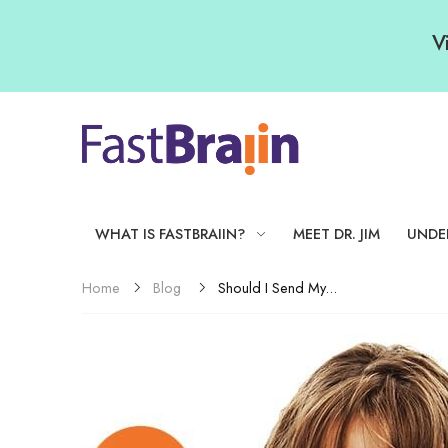
V
WHAT IS FASTBRAIIN?
MEET DR. JIM
UNDE
Blog
Should I Send My...
Home