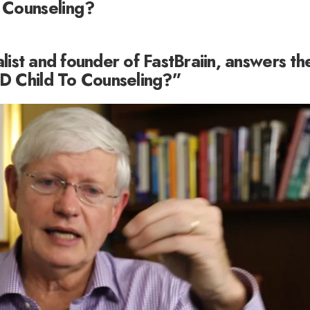
 Counseling?
alist and founder of FastBraiin, answers th
D Child To Counseling?”