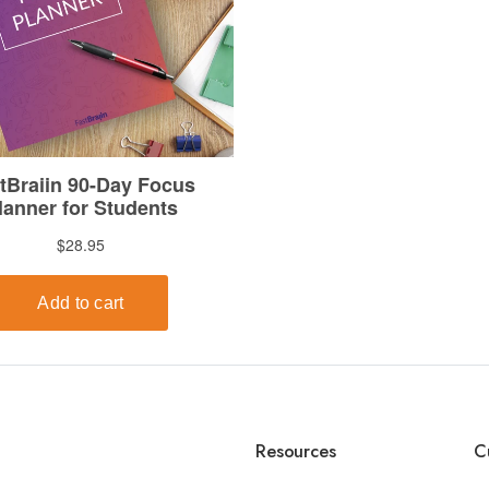
Resources
C