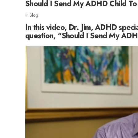
Should I Send My ADHD Child To
in
Blog
In this video, Dr. Jim, ADHD speci
question, “Should I Send My ADH