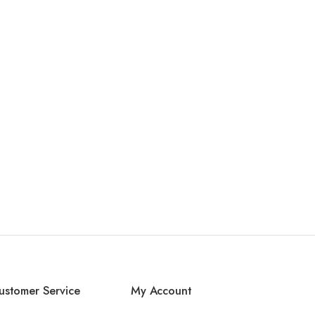
ustomer Service
My Account