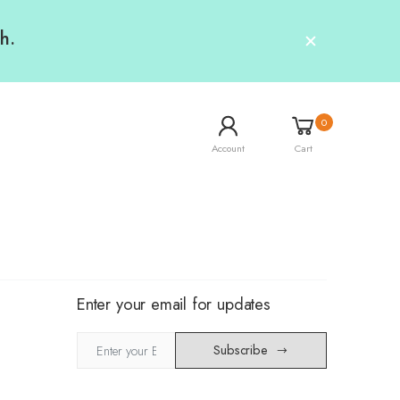
h.
0
Account
Cart
Enter your email for updates
Subscribe